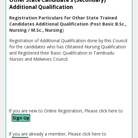
Additional Qualification
Registration Particulars for Other State Trained
Candidates Additional Qualification
(
Post Basic B.Sc.,
Nursing / M.Sc., Nursing
)
Registration of Additional Qualification done by this Council
for the candidates who has Obtained Nursing Qualification
and Registered their Basic Qualification in Tamilnadu
Nurses and Midwives Council.
If you are new to Online Registration, Please click here to
Sign Up
If you are already a member, Please click here to