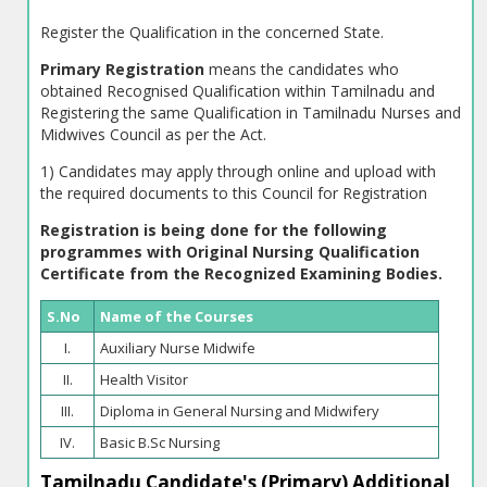
Register the Qualification in the concerned State.
Primary Registration
means the candidates who
obtained Recognised Qualification within Tamilnadu and
Registering the same Qualification in Tamilnadu Nurses and
Midwives Council as per the Act.
1) Candidates may apply through online and upload with
the required documents to this Council for Registration
Registration is being done for the following
programmes with Original Nursing Qualification
Certificate from the Recognized Examining Bodies.
S.No
Name of the Courses
I.
Auxiliary Nurse Midwife
II.
Health Visitor
III.
Diploma in General Nursing and Midwifery
IV.
Basic B.Sc Nursing
Tamilnadu Candidate's (Primary) Additional