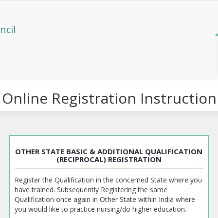
ncil
Online Registration Instruction
OTHER STATE BASIC & ADDITIONAL QUALIFICATION
(RECIPROCAL) REGISTRATION
Register the Qualification in the concerned State where you
have trained. Subsequently Registering the same
Qualification once again in Other State within India where
you would like to practice nursing/do higher education.