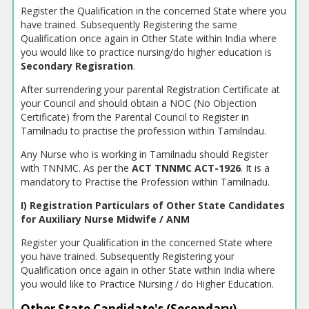
Register the Qualification in the concerned State where you
have trained. Subsequently Registering the same
Qualification once again in Other State within India where
you would like to practice nursing/do higher education is
Secondary Regisration
.
After surrendering your parental Registration Certificate at
your Council and should obtain a NOC (No Objection
Certificate) from the Parental Council to Register in
Tamilnadu to practise the profession within Tamilndau.
Any Nurse who is working in Tamilnadu should Register
with TNNMC. As per the
ACT TNNMC ACT-1926
. It is a
mandatory to Practise the Profession within Tamilnadu.
I) Registration Particulars of Other State Candidates
for Auxiliary Nurse Midwife / ANM
Register your Qualification in the concerned State where
you have trained. Subsequently Registering your
Qualification once again in other State within India where
you would like to Practice Nursing / do Higher Education.
Other State Candidate's (Secondary)