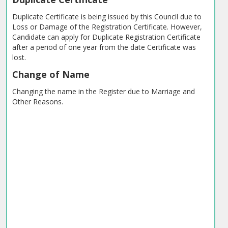
Duplicate Certificate is being issued by this Council due to
Loss or Damage of the Registration Certificate. However,
Candidate can apply for Duplicate Registration Certificate
after a period of one year from the date Certificate was
lost.
Change of Name
Changing the name in the Register due to Marriage and
Other Reasons.