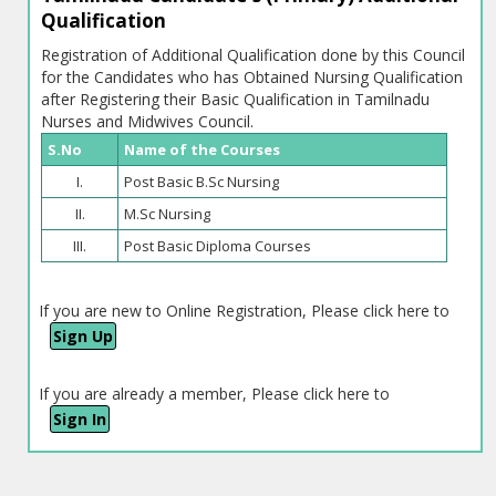
Qualification
Registration of Additional Qualification done by this Council
for the Candidates who has Obtained Nursing Qualification
after Registering their Basic Qualification in Tamilnadu
Nurses and Midwives Council.
S.No
Name of the Courses
I.
Post Basic B.Sc Nursing
II.
M.Sc Nursing
III.
Post Basic Diploma Courses
If you are new to Online Registration, Please click here to
Sign Up
If you are already a member, Please click here to
Sign In