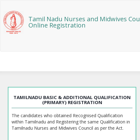
Tamil Nadu Nurses and Midwives Cou
Online Registration
TAMILNADU BASIC & ADDITIONAL QUALIFICATION
(PRIMARY) REGISTRATION
The candidates who obtained Recognised Qualification
within Tamilnadu and Registering the same Qualification in
Tamilnadu Nurses and Midwives Council as per the Act.