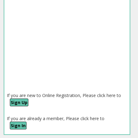
If you are new to Online Registration, Please click here to
Sign Up
If you are already a member, Please click here to
Sign In