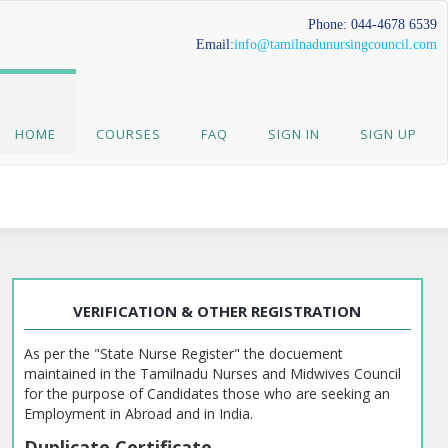
Phone: 044-4678 6539
Email:
info@tamilnadunursingcouncil.com
HOME
COURSES
FAQ
SIGN IN
SIGN UP
VERIFICATION & OTHER REGISTRATION
As per the "State Nurse Register" the docuement
maintained in the Tamilnadu Nurses and Midwives Council
for the purpose of Candidates those who are seeking an
Employment in Abroad and in India.
Duplicate Certificate